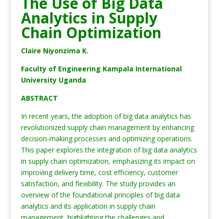
The Use of Big Data
Analytics in Supply
Chain Optimization
Claire Niyonzima K.
Faculty of Engineering Kampala International
University Uganda
ABSTRACT
In recent years, the adoption of big data analytics has
revolutionized supply chain management by enhancing
decision-making processes and optimizing operations.
This paper explores the integration of big data analytics
in supply chain optimization, emphasizing its impact on
improving delivery time, cost efficiency, customer
satisfaction, and flexibility. The study provides an
overview of the foundational principles of big data
analytics and its application in supply chain
management, highlighting the challenges and