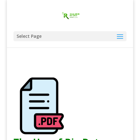
Select Page