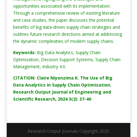
opportunities associated with its implementation.
Through a comprehensive review of existing literature
and case studies, the paper discusses the potential
benefits of big data-driven supply chain strategies and
outlines future research directions aimed at addressing
the dynamic complexities of modern supply chains.
Keywords:
Big Data Analytics, Supply Chain
Optimization, Decision Support Systems, Supply Chain
Management, Industry 4.0.
CITATION: Claire Niyonzima K. The Use of Big
Data Analytics in Supply Chain Optimization.
Research Output Journal of Engineering and
Scientific Research, 2024 3(2): 37-40
Research Output Journals Copyright 2025