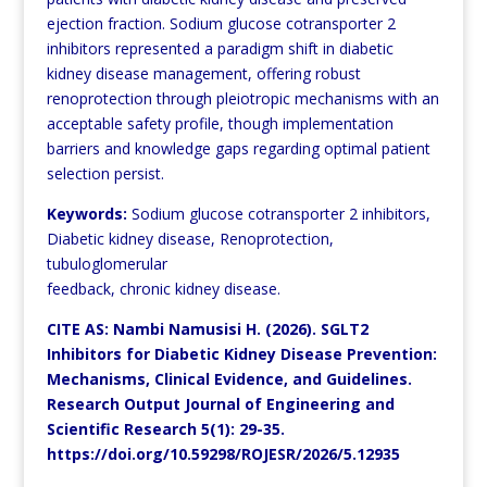
ejection fraction. Sodium glucose cotransporter 2
inhibitors represented a paradigm shift in diabetic
kidney disease management, offering robust
renoprotection through pleiotropic mechanisms with an
acceptable
safety profile, though implementation
barriers and knowledge gaps regarding optimal patient
selection persist.
Keywords:
Sodium glucose cotransporter 2 inhibitors,
Diabetic kidney disease, Renoprotection,
tubuloglomerular
feedback, chronic kidney disease.
CITE AS: Nambi Namusisi H. (2026). SGLT2
Inhibitors for Diabetic Kidney Disease Prevention:
Mechanisms, Clinical Evidence, and Guidelines.
Research Output Journal of Engineering and
Scientific Research 5(1): 29-35.
https://doi.org/10.59298/ROJESR/2026/5.12935