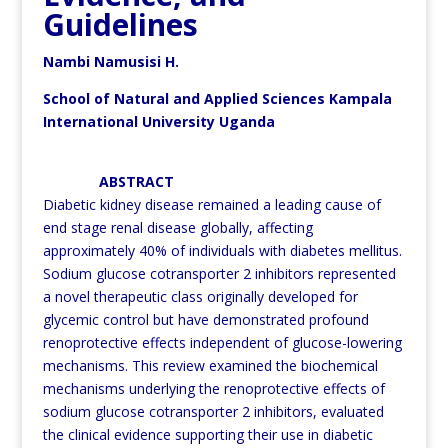
Guidelines
Nambi Namusisi H.
School of Natural and Applied Sciences Kampala
International University Uganda
ABSTRACT
Diabetic kidney disease remained a leading cause of
end stage renal disease globally, affecting
approximately 40% of individuals with diabetes mellitus.
Sodium glucose cotransporter 2 inhibitors represented
a novel therapeutic class originally developed for
glycemic control but have demonstrated profound
renoprotective effects independent of glucose-lowering
mechanisms. This review examined the biochemical
mechanisms underlying the renoprotective effects of
sodium glucose cotransporter 2 inhibitors, evaluated
the clinical evidence supporting their use in diabetic