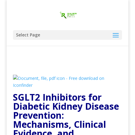
Select Page
SGLT2 Inhibitors for
Diabetic Kidney Disease
Prevention:
Mechanisms, Clinical
Evidence, and