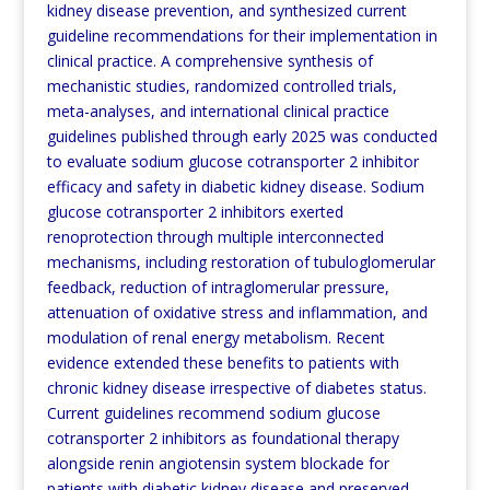
kidney disease prevention, and synthesized current
guideline recommendations for their implementation in
clinical practice. A comprehensive synthesis of
mechanistic studies, randomized controlled trials,
meta-analyses, and international clinical practice
guidelines published through early 2025 was conducted
to evaluate sodium glucose cotransporter 2 inhibitor
efficacy and safety in diabetic kidney disease. Sodium
glucose cotransporter 2 inhibitors exerted
renoprotection through multiple interconnected
mechanisms, including restoration of tubuloglomerular
feedback, reduction of intraglomerular pressure,
attenuation of oxidative stress and inflammation, and
modulation
of renal energy metabolism. Recent
evidence extended these benefits to patients with
chronic kidney disease
irrespective of diabetes status.
Current guidelines recommend sodium glucose
cotransporter 2 inhibitors as
foundational therapy
alongside renin angiotensin system blockade for
patients with diabetic kidney disease and
preserved