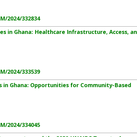
HM/2024/332834
s in Ghana: Healthcare Infrastructure, Access, a
HM/2024/333539
s in Ghana: Opportunities for Community-Based
HM/2024/334045