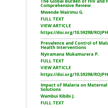
The Global Burden of HIV and 
Comprehensive Review
Mwende Wairimu G.
FULL TEXT
VIEW ARTICLE
https://doi.org/10.59298/ROJP
Prevalence and Control of Mala
Health Interventions
Nyiramana
Mukamurera P.
FULL TEXT
VIEW ARTICLE
https://doi.org/10.59298/ROJP
Impact of Malaria on Maternal 
Solutions
Wambui Kibibi J.
FULL TEXT