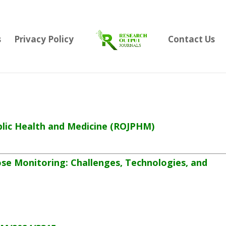
s
Privacy Policy
Contact Us
lic Health and Medicine
(ROJPHM)
ose Monitoring: Challenges, Technologies, and