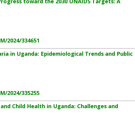
Progress toward the 2030 UNAIDS Targets: A
HM/2024/334651
ria in Uganda: Epidemiological Trends and Public
HM/2024/335255
and Child Health in Uganda: Challenges and