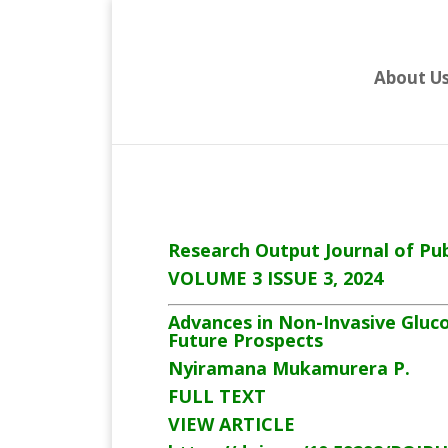
About U
Research Output Journal of Pub
VOLUME 3 ISSUE 3, 2024
Advances in Non-Invasive Gluc
Future Prospects
Nyiramana Mukamurera P.
FULL TEXT
VIEW ARTICLE