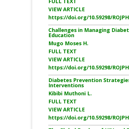
FULL TEXT
VIEW ARTICLE
https://doi.org/10.59298/ROJP
Challenges in Managing Diabete
Education
Mugo Moses H.
FULL TEXT
VIEW ARTICLE
https://doi.org/10.59298/ROJP
Diabetes Prevention Strategie
Interventions
Kibibi Muthoni L.
FULL TEXT
VIEW ARTICLE
https://doi.org/10.59298/ROJP