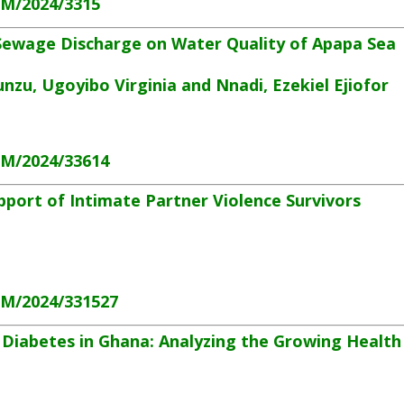
HM/2024/3315
 Sewage Discharge on Water Quality of Apapa Sea
zu, Ugoyibo Virginia and Nnadi, Ezekiel Ejiofor
HM/2024/33614
port of Intimate Partner Violence Survivors
HM/2024/331527
 Diabetes in Ghana: Analyzing the Growing Health