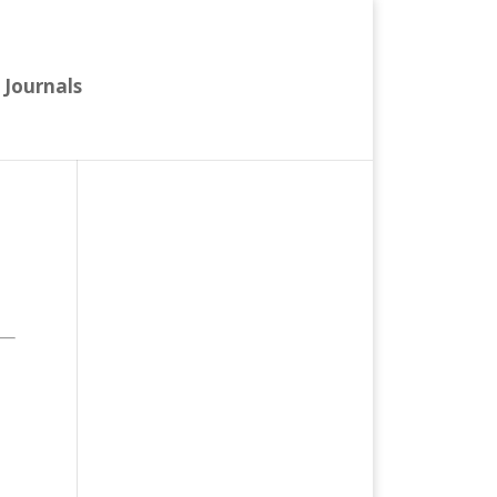
Journals