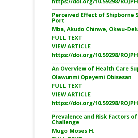
https://doi.org/10.59298/ROJP
Perceived Effect of Shipborne
Port
Mba, Akudo Chinwe, Okwu-Delun
FULL TEXT
VIEW ARTICLE
https://doi.org/10.59298/ROJP
An Overview of Health Care Sup
Olawunmi Opeyemi Obisesan
FULL TEXT
VIEW ARTICLE
https://doi.org/10.59298/ROJP
Prevalence and Risk Factors of
Challenge
Mugo Moses H.