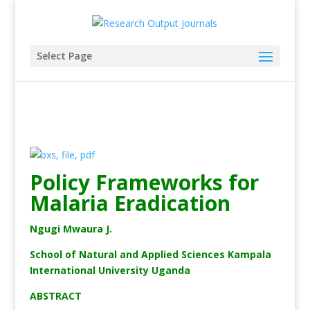
Select Page
Policy Frameworks for
Malaria Eradication
Ngugi Mwaura J.
School of Natural and Applied Sciences Kampala
International University Uganda
ABSTRACT