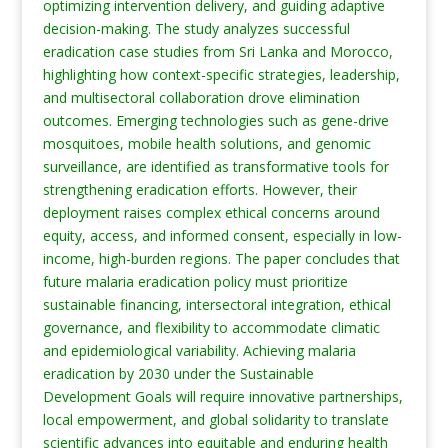
optimizing intervention delivery, and guiding adaptive
decision-making. The study analyzes successful
eradication case studies from Sri Lanka and Morocco,
highlighting how context-specific strategies, leadership,
and multisectoral collaboration drove elimination
outcomes. Emerging technologies such as gene-drive
mosquitoes, mobile health solutions, and genomic
surveillance, are identified as transformative tools for
strengthening eradication efforts. However, their
deployment raises complex ethical concerns around
equity, access, and informed consent, especially in low-
income, high-burden regions. The paper concludes that
future malaria eradication policy must prioritize
sustainable financing, intersectoral integration, ethical
governance, and flexibility to accommodate climatic
and epidemiological variability. Achieving malaria
eradication by 2030 under the Sustainable
Development Goals will require innovative partnerships,
local empowerment, and global solidarity to translate
scientific advances into equitable and enduring health