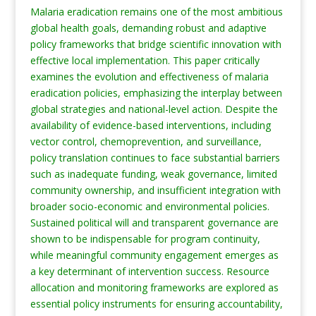
Malaria eradication remains one of the most ambitious
global health goals, demanding robust and adaptive
policy frameworks that bridge scientific innovation with
effective local implementation. This paper critically
examines the evolution and effectiveness of malaria
eradication policies, emphasizing the interplay between
global strategies and national-level action. Despite the
availability of evidence-based interventions, including
vector control, chemoprevention, and surveillance,
policy translation continues to face substantial barriers
such as inadequate funding, weak governance, limited
community ownership, and insufficient integration with
broader socio-economic and environmental policies.
Sustained political will and transparent governance are
shown to be indispensable for program continuity,
while meaningful community engagement emerges as
a key determinant of intervention success. Resource
allocation and monitoring frameworks are explored as
essential policy instruments for ensuring accountability,