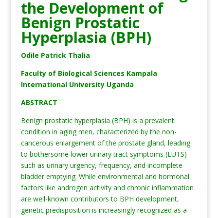
the Development of
Benign Prostatic
Hyperplasia (BPH)
Odile Patrick Thalia
Faculty of Biological Sciences Kampala
International University Uganda
ABSTRACT
Benign prostatic hyperplasia (BPH) is a prevalent
condition in aging men, characterized by the non-
cancerous enlargement of the prostate gland, leading
to bothersome lower urinary tract symptoms (LUTS)
such as urinary urgency, frequency, and incomplete
bladder emptying. While environmental and hormonal
factors like androgen activity and chronic inflammation
are well-known contributors to BPH development,
genetic predisposition is increasingly recognized as a