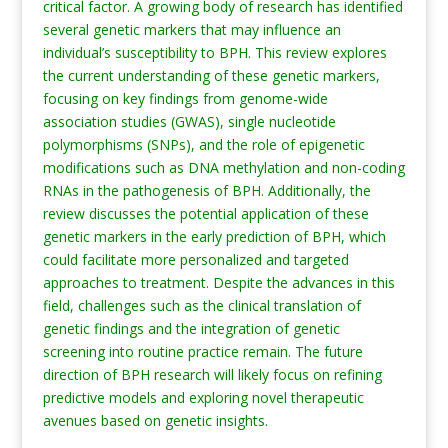
critical factor. A growing body of research has identified
several genetic markers that may influence an
individual’s susceptibility to BPH. This review explores
the current understanding of these genetic markers,
focusing on key findings from genome-wide
association studies (GWAS), single nucleotide
polymorphisms (SNPs), and the role of epigenetic
modifications such as DNA methylation and non-coding
RNAs in the pathogenesis of BPH. Additionally, the
review discusses the potential application of these
genetic markers in the early prediction of BPH, which
could facilitate more personalized and targeted
approaches to treatment. Despite the advances in this
field, challenges such as the clinical translation of
genetic findings and the integration of genetic
screening into routine practice remain. The future
direction of BPH research will likely focus on refining
predictive models and exploring novel therapeutic
avenues based on genetic insights.