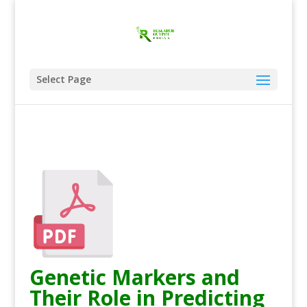
Select Page
Genetic Markers and
Their Role in Predicting