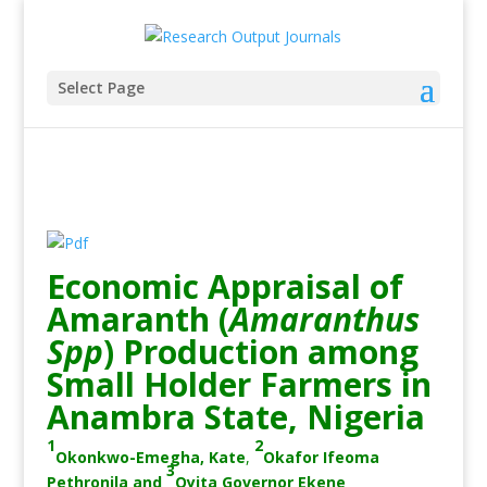
Select Page
Economic Appraisal of
Amaranth (
Amaranthus
Spp
) Production among
Small Holder Farmers in
Anambra State, Nigeria
1
2
Okonkwo-Emegha, Kate
,
Okafor Ifeoma
3
Pethronila
and
Oyita Governor Ekene