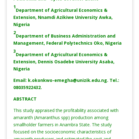
1
Department of Agricultural Economics &
Extension, Nnamdi Azikiwe University Awka,
Nigeria
2
Department of Business Administration and
Management, Federal Polytechnics Oko, Nigeria
3
Department of Agricultural Economics &
Extension, Dennis Osadebe University Asaba,
Nigeria
Email:
k.okonkwo-emegha@unizik.edu.ng
. Tel.:
08035922432.
ABSTRACT
This study appraised the profitability associated with
amaranth (Amaranthus spp) production among
smallholder farmers in Anambra State. The study
focused on the socioeconomic characteristics of
amaranth producers and estimated the cost and