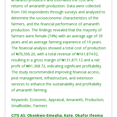
returns of amaranth production. Data were collected
from 100 respondents through surveys and analyzed to
determine the socioeconomic characteristics of the
farmers, and the financial performance of amaranth
production. The findings revealed that the majority of
farmers were female (74%) with an average age of 39
years and an average farming experience of 19 years.
The financial analysis showed a total cost of production
of ₦70,506.20, with a total revenue of ₦161,874.92,
resulting in a gross margin of ₦131,871.12 and a net
profit of ₦91,368.72, indicating significant profitability.
The study recommended improving financial access,
pest management, infrastructure, and extension
services to enhance the sustainability and profitability
of amaranth farming.
Keywords: Economic, Appraisal, Amaranth, Production,
Smallholder, Farmers
CITE AS: Okonkwo-Emegha, Kate
,
Okafor Ifeoma